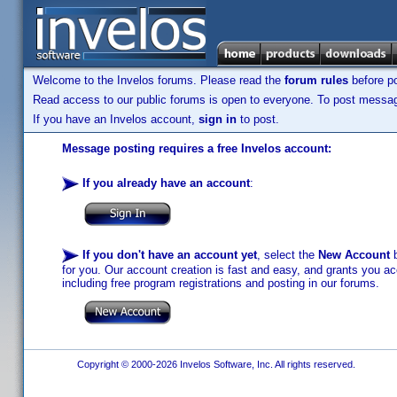
Welcome to the Invelos forums. Please read the
forum rules
before po
Read access to our public forums is open to everyone. To post messages
If you have an Invelos account,
sign in
to post.
Message posting requires a free Invelos account:
If you already have an account
:
If you don't have an account yet
, select the
New Account
b
for you. Our account creation is fast and easy, and grants you acc
including free program registrations and posting in our forums.
Copyright © 2000-2026 Invelos Software, Inc. All rights reserved.