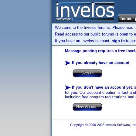
Welcome to the Invelos forums. Please read 
Read access to our public forums is open to e
If you have an Invelos account,
sign in
to pos
Message posting requires a free Inve
If you already have an account
:
If you don't have an account yet
, 
for you. Our account creation is fast an
including free program registrations and 
Copyright © 2000-2026 Invelos Software, Inc.