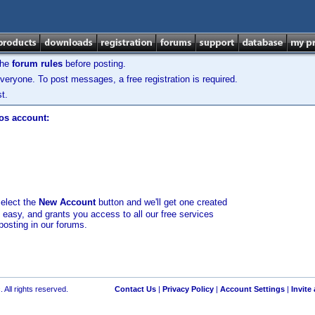
the
forum rules
before posting.
veryone. To post messages, a free registration is required.
t.
los account:
select the
New Account
button and we'll get one created
d easy, and grants you access to all our free services
posting in our forums.
 All rights reserved.
Contact Us
|
Privacy Policy
|
Account Settings
|
Invite