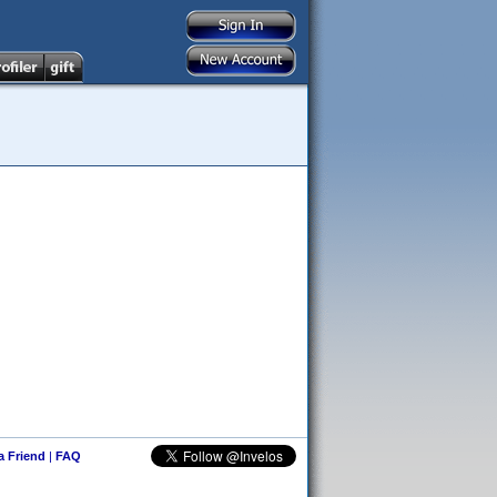
 a Friend
|
FAQ