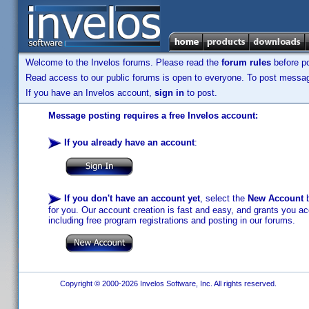
Welcome to the Invelos forums. Please read the
forum rules
before po
Read access to our public forums is open to everyone. To post messages
If you have an Invelos account,
sign in
to post.
Message posting requires a free Invelos account:
If you already have an account
:
If you don't have an account yet
, select the
New Account
b
for you. Our account creation is fast and easy, and grants you acc
including free program registrations and posting in our forums.
Copyright © 2000-2026 Invelos Software, Inc. All rights reserved.