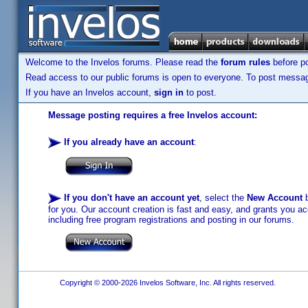
Welcome to the Invelos forums. Please read the
forum rules
before po
Read access to our public forums is open to everyone. To post messages
If you have an Invelos account,
sign in
to post.
Message posting requires a free Invelos account:
If you already have an account
:
If you don't have an account yet
, select the
New Account
b
for you. Our account creation is fast and easy, and grants you acc
including free program registrations and posting in our forums.
Copyright © 2000-2026 Invelos Software, Inc. All rights reserved.