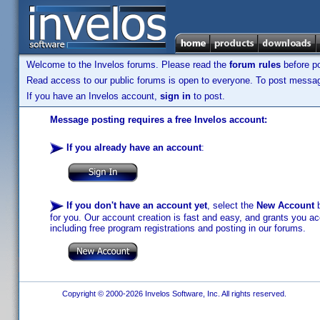
Welcome to the Invelos forums. Please read the
forum rules
before po
Read access to our public forums is open to everyone. To post messages
If you have an Invelos account,
sign in
to post.
Message posting requires a free Invelos account:
If you already have an account
:
If you don't have an account yet
, select the
New Account
b
for you. Our account creation is fast and easy, and grants you acc
including free program registrations and posting in our forums.
Copyright © 2000-2026 Invelos Software, Inc. All rights reserved.