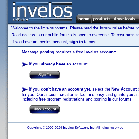
Welcome to the Invelos forums. Please read the
forum rules
before po
Read access to our public forums is open to everyone. To post messages
If you have an Invelos account,
sign in
to post.
Message posting requires a free Invelos account:
If you already have an account
:
If you don't have an account yet
, select the
New Account
b
for you. Our account creation is fast and easy, and grants you acc
including free program registrations and posting in our forums.
Copyright © 2000-2026 Invelos Software, Inc. All rights reserved.