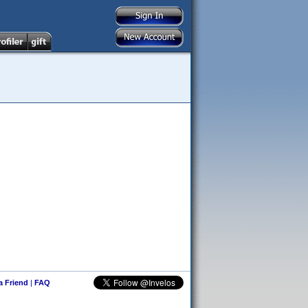
 a Friend
|
FAQ