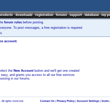
the
forum rules
before posting.
veryone. To post messages, a free registration is required.
t.
los account:
select the
New Account
button and we'll get one created
d easy, and grants you access to all our free services
posting in our forums.
 All rights reserved.
Contact Us
|
Privacy Policy
|
Account Settings
|
Invite