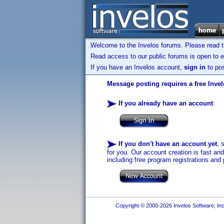
Welcome to the Invelos forums. Please read 
Read access to our public forums is open to e
If you have an Invelos account,
sign in
to pos
Message posting requires a free Inve
If you already have an account
:
If you don't have an account yet
, 
for you. Our account creation is fast an
including free program registrations and 
Copyright © 2000-2026 Invelos Software, Inc.