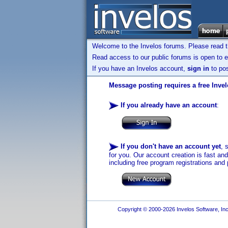
Welcome to the Invelos forums. Please read 
Read access to our public forums is open to e
If you have an Invelos account,
sign in
to pos
Message posting requires a free Inve
If you already have an account
:
If you don't have an account yet
, 
for you. Our account creation is fast an
including free program registrations and 
Copyright © 2000-2026 Invelos Software, Inc.