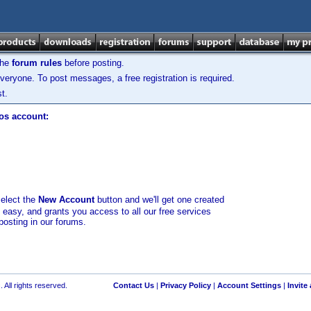
the
forum rules
before posting.
veryone. To post messages, a free registration is required.
t.
los account:
select the
New Account
button and we'll get one created
d easy, and grants you access to all our free services
posting in our forums.
 All rights reserved.
Contact Us
|
Privacy Policy
|
Account Settings
|
Invite