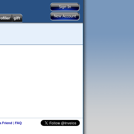
 a Friend
|
FAQ