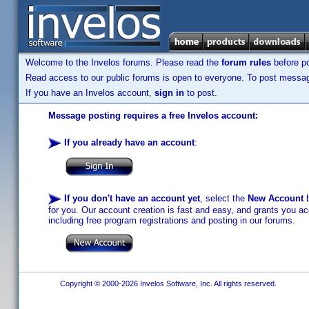
Welcome to the Invelos forums. Please read the
forum rules
before po
Read access to our public forums is open to everyone. To post messages
If you have an Invelos account,
sign in
to post.
Message posting requires a free Invelos account:
If you already have an account
:
If you don't have an account yet
, select the
New Account
b
for you. Our account creation is fast and easy, and grants you acc
including free program registrations and posting in our forums.
Copyright © 2000-2026 Invelos Software, Inc. All rights reserved.