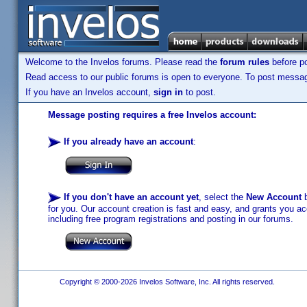
Welcome to the Invelos forums. Please read the
forum rules
before po
Read access to our public forums is open to everyone. To post messages
If you have an Invelos account,
sign in
to post.
Message posting requires a free Invelos account:
If you already have an account
:
If you don't have an account yet
, select the
New Account
b
for you. Our account creation is fast and easy, and grants you acc
including free program registrations and posting in our forums.
Copyright © 2000-2026 Invelos Software, Inc. All rights reserved.