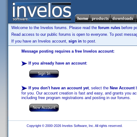
Welcome to the Invelos forums. Please read the
forum rules
before po
Read access to our public forums is open to everyone. To post messages
If you have an Invelos account,
sign in
to post.
Message posting requires a free Invelos account:
If you already have an account
:
If you don't have an account yet
, select the
New Account
b
for you. Our account creation is fast and easy, and grants you acc
including free program registrations and posting in our forums.
Copyright © 2000-2026 Invelos Software, Inc. All rights reserved.