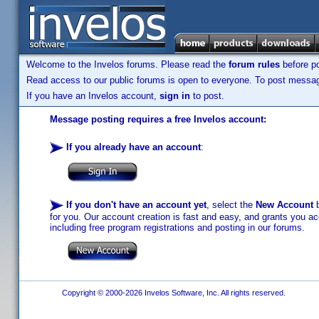
Welcome to the Invelos forums. Please read the
forum rules
before po
Read access to our public forums is open to everyone. To post messages
If you have an Invelos account,
sign in
to post.
Message posting requires a free Invelos account:
If you already have an account
:
If you don't have an account yet
, select the
New Account
b
for you. Our account creation is fast and easy, and grants you acc
including free program registrations and posting in our forums.
Copyright © 2000-2026 Invelos Software, Inc. All rights reserved.