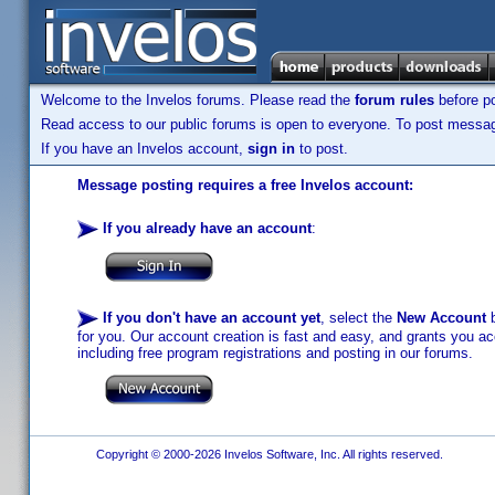
Welcome to the Invelos forums. Please read the
forum rules
before po
Read access to our public forums is open to everyone. To post messages
If you have an Invelos account,
sign in
to post.
Message posting requires a free Invelos account:
If you already have an account
:
If you don't have an account yet
, select the
New Account
b
for you. Our account creation is fast and easy, and grants you acc
including free program registrations and posting in our forums.
Copyright © 2000-2026 Invelos Software, Inc. All rights reserved.