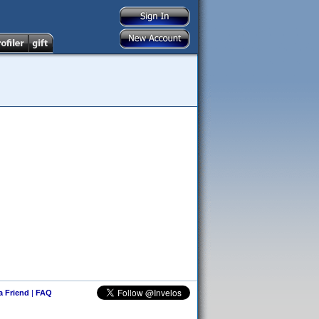
 a Friend
|
FAQ