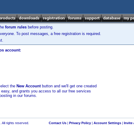
the
forum rules
before posting.
veryone. To post messages, a free registration is required.
t.
los account:
select the
New Account
button and we'll get one created
d easy, and grants you access to all our free services
posting in our forums.
 All rights reserved.
Contact Us
|
Privacy Policy
|
Account Settings
|
Invite