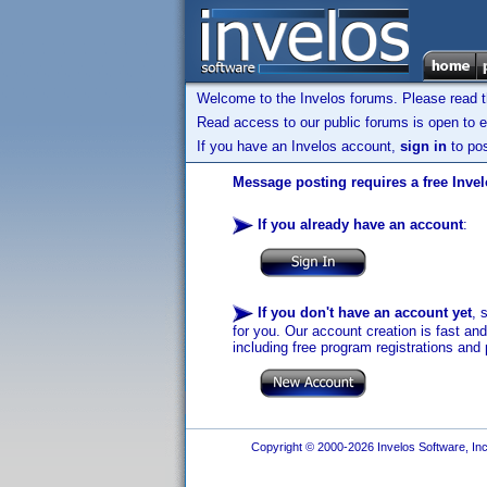
Welcome to the Invelos forums. Please read 
Read access to our public forums is open to e
If you have an Invelos account,
sign in
to pos
Message posting requires a free Inve
If you already have an account
:
If you don't have an account yet
, 
for you. Our account creation is fast an
including free program registrations and 
Copyright © 2000-2026 Invelos Software, Inc.