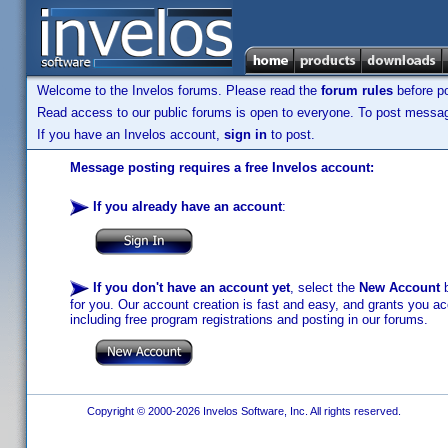
Welcome to the Invelos forums. Please read the
forum rules
before po
Read access to our public forums is open to everyone. To post messages
If you have an Invelos account,
sign in
to post.
Message posting requires a free Invelos account:
If you already have an account
:
If you don't have an account yet
, select the
New Account
b
for you. Our account creation is fast and easy, and grants you acc
including free program registrations and posting in our forums.
Copyright © 2000-2026 Invelos Software, Inc. All rights reserved.