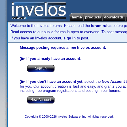
Welcome to the Invelos forums. Please read the
forum rules
before po
Read access to our public forums is open to everyone. To post messages
If you have an Invelos account,
sign in
to post.
Message posting requires a free Invelos account:
If you already have an account
:
If you don't have an account yet
, select the
New Account
b
for you. Our account creation is fast and easy, and grants you acc
including free program registrations and posting in our forums.
Copyright © 2000-2026 Invelos Software, Inc. All rights reserved.