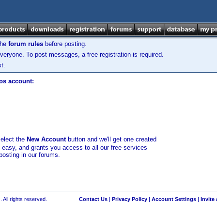
the
forum rules
before posting.
veryone. To post messages, a free registration is required.
t.
los account:
select the
New Account
button and we'll get one created
d easy, and grants you access to all our free services
posting in our forums.
 All rights reserved.
Contact Us
|
Privacy Policy
|
Account Settings
|
Invite