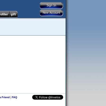
 a Friend
|
FAQ