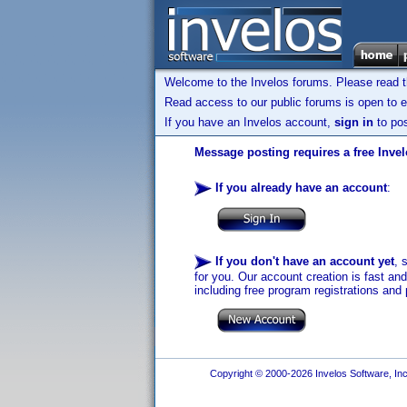
Welcome to the Invelos forums. Please read 
Read access to our public forums is open to e
If you have an Invelos account,
sign in
to pos
Message posting requires a free Inve
If you already have an account
:
If you don't have an account yet
, 
for you. Our account creation is fast an
including free program registrations and 
Copyright © 2000-2026 Invelos Software, Inc.