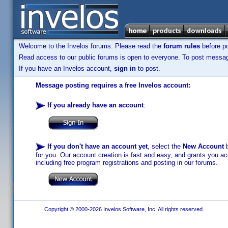
Welcome to the Invelos forums. Please read the
forum rules
before po
Read access to our public forums is open to everyone. To post messages
If you have an Invelos account,
sign in
to post.
Message posting requires a free Invelos account:
If you already have an account
:
If you don't have an account yet
, select the
New Account
b
for you. Our account creation is fast and easy, and grants you acc
including free program registrations and posting in our forums.
Copyright © 2000-2026 Invelos Software, Inc. All rights reserved.