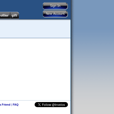
 a Friend
|
FAQ