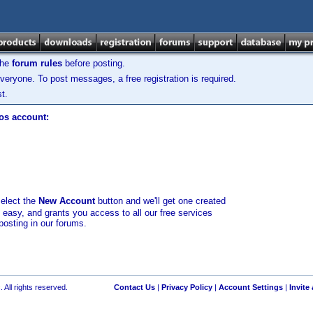
the
forum rules
before posting.
veryone. To post messages, a free registration is required.
t.
los account:
select the
New Account
button and we'll get one created
d easy, and grants you access to all our free services
posting in our forums.
 All rights reserved.
Contact Us
|
Privacy Policy
|
Account Settings
|
Invite