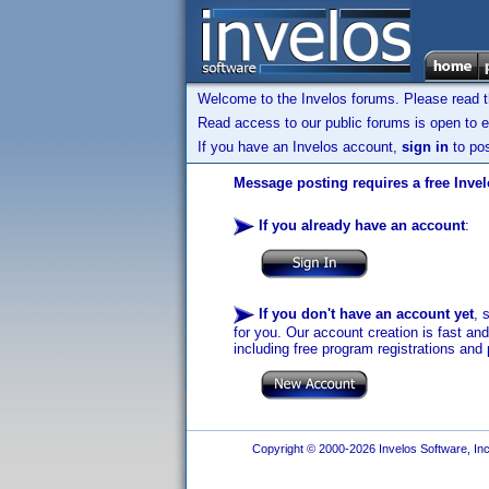
Welcome to the Invelos forums. Please read 
Read access to our public forums is open to e
If you have an Invelos account,
sign in
to pos
Message posting requires a free Inve
If you already have an account
:
If you don't have an account yet
, 
for you. Our account creation is fast an
including free program registrations and 
Copyright © 2000-2026 Invelos Software, Inc.