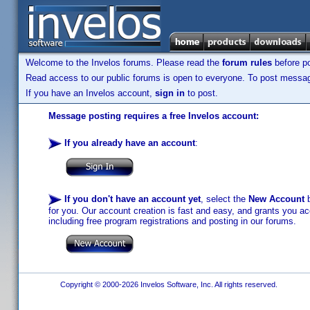
Welcome to the Invelos forums. Please read the
forum rules
before po
Read access to our public forums is open to everyone. To post messages
If you have an Invelos account,
sign in
to post.
Message posting requires a free Invelos account:
If you already have an account
:
If you don't have an account yet
, select the
New Account
b
for you. Our account creation is fast and easy, and grants you acc
including free program registrations and posting in our forums.
Copyright © 2000-2026 Invelos Software, Inc. All rights reserved.