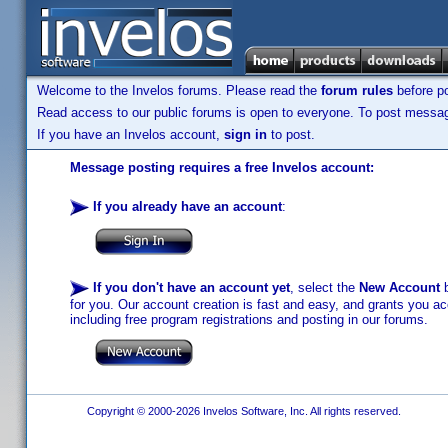
Welcome to the Invelos forums. Please read the
forum rules
before po
Read access to our public forums is open to everyone. To post messages
If you have an Invelos account,
sign in
to post.
Message posting requires a free Invelos account:
If you already have an account
:
If you don't have an account yet
, select the
New Account
b
for you. Our account creation is fast and easy, and grants you acc
including free program registrations and posting in our forums.
Copyright © 2000-2026 Invelos Software, Inc. All rights reserved.