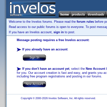
Welcome to the Invelos forums. Please read the
forum rules
before po
Read access to our public forums is open to everyone. To post messages
If you have an Invelos account,
sign in
to post.
Message posting requires a free Invelos account:
If you already have an account
:
If you don't have an account yet
, select the
New Account
b
for you. Our account creation is fast and easy, and grants you acc
including free program registrations and posting in our forums.
Copyright © 2000-2026 Invelos Software, Inc. All rights reserved.