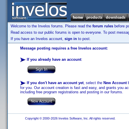
Welcome to the Invelos forums. Please read the
forum rules
before po
Read access to our public forums is open to everyone. To post messages
If you have an Invelos account,
sign in
to post.
Message posting requires a free Invelos account:
If you already have an account
:
If you don't have an account yet
, select the
New Account
b
for you. Our account creation is fast and easy, and grants you acc
including free program registrations and posting in our forums.
Copyright © 2000-2026 Invelos Software, Inc. All rights reserved.