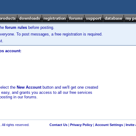
the
forum rules
before posting.
veryone. To post messages, a free registration is required.
t.
los account:
select the
New Account
button and we'll get one created
d easy, and grants you access to all our free services
posting in our forums.
 All rights reserved.
Contact Us
|
Privacy Policy
|
Account Settings
|
Invite