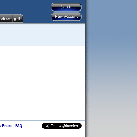
 a Friend
|
FAQ