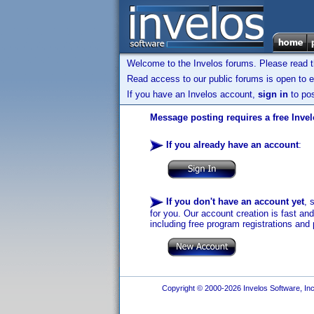
Welcome to the Invelos forums. Please read 
Read access to our public forums is open to e
If you have an Invelos account,
sign in
to pos
Message posting requires a free Inve
If you already have an account
:
If you don't have an account yet
, 
for you. Our account creation is fast an
including free program registrations and 
Copyright © 2000-2026 Invelos Software, Inc.