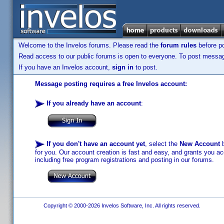
Welcome to the Invelos forums. Please read the
forum rules
before po
Read access to our public forums is open to everyone. To post messages
If you have an Invelos account,
sign in
to post.
Message posting requires a free Invelos account:
If you already have an account
:
If you don't have an account yet
, select the
New Account
b
for you. Our account creation is fast and easy, and grants you acc
including free program registrations and posting in our forums.
Copyright © 2000-2026 Invelos Software, Inc. All rights reserved.