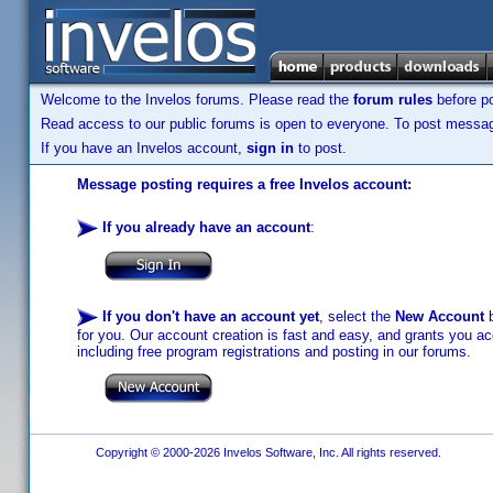
Welcome to the Invelos forums. Please read the
forum rules
before po
Read access to our public forums is open to everyone. To post messages
If you have an Invelos account,
sign in
to post.
Message posting requires a free Invelos account:
If you already have an account
:
If you don't have an account yet
, select the
New Account
b
for you. Our account creation is fast and easy, and grants you acc
including free program registrations and posting in our forums.
Copyright © 2000-2026 Invelos Software, Inc. All rights reserved.