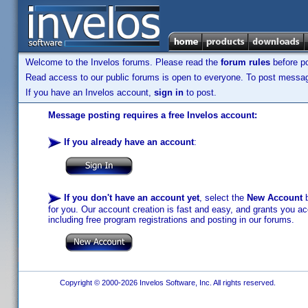
Welcome to the Invelos forums. Please read the
forum rules
before po
Read access to our public forums is open to everyone. To post messages
If you have an Invelos account,
sign in
to post.
Message posting requires a free Invelos account:
If you already have an account
:
If you don't have an account yet
, select the
New Account
b
for you. Our account creation is fast and easy, and grants you acc
including free program registrations and posting in our forums.
Copyright © 2000-2026 Invelos Software, Inc. All rights reserved.