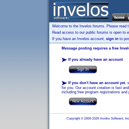
Welcome to the Invelos forums. Please read 
Read access to our public forums is open to e
If you have an Invelos account,
sign in
to pos
Message posting requires a free Inve
If you already have an account
:
If you don't have an account yet
, 
for you. Our account creation is fast an
including free program registrations and 
Copyright © 2000-2026 Invelos Software, Inc.