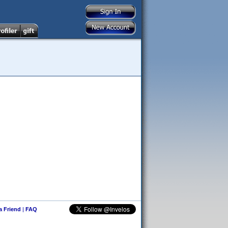
 a Friend
|
FAQ