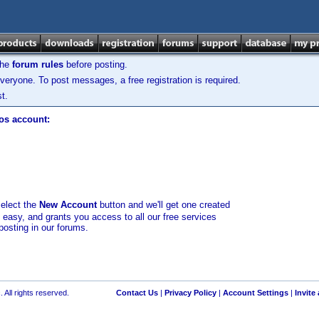
the
forum rules
before posting.
veryone. To post messages, a free registration is required.
t.
los account:
select the
New Account
button and we'll get one created
d easy, and grants you access to all our free services
posting in our forums.
 All rights reserved.
Contact Us
|
Privacy Policy
|
Account Settings
|
Invite