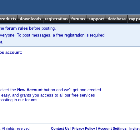
the
forum rules
before posting.
veryone. To post messages, a free registration is required.
t.
los account:
select the
New Account
button and we'll get one created
d easy, and grants you access to all our free services
posting in our forums.
 All rights reserved.
Contact Us
|
Privacy Policy
|
Account Settings
|
Invite