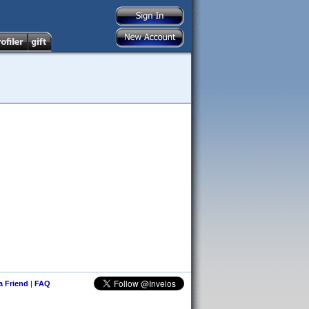
 a Friend
|
FAQ