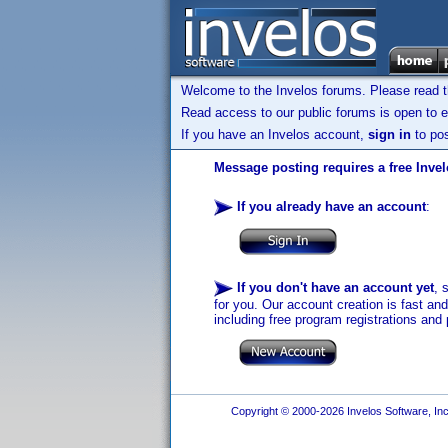
Welcome to the Invelos forums. Please read 
Read access to our public forums is open to e
If you have an Invelos account,
sign in
to pos
Message posting requires a free Inve
If you already have an account
:
If you don't have an account yet
, 
for you. Our account creation is fast an
including free program registrations and 
Copyright © 2000-2026 Invelos Software, Inc.