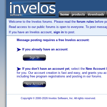
Welcome to the Invelos forums. Please read the
forum rules
before po
Read access to our public forums is open to everyone. To post messages
If you have an Invelos account,
sign in
to post.
Message posting requires a free Invelos account:
If you already have an account
:
If you don't have an account yet
, select the
New Account
b
for you. Our account creation is fast and easy, and grants you acc
including free program registrations and posting in our forums.
Copyright © 2000-2026 Invelos Software, Inc. All rights reserved.