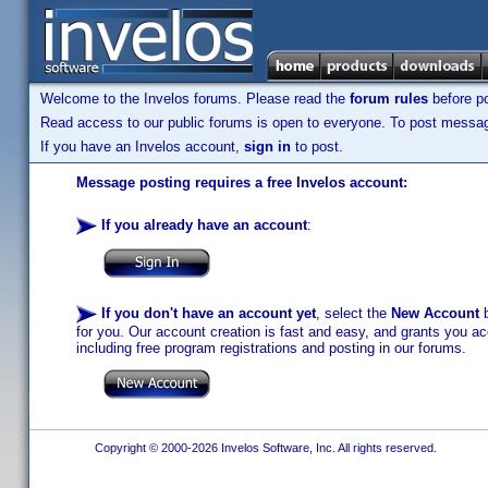
Welcome to the Invelos forums. Please read the
forum rules
before po
Read access to our public forums is open to everyone. To post messages
If you have an Invelos account,
sign in
to post.
Message posting requires a free Invelos account:
If you already have an account
:
If you don't have an account yet
, select the
New Account
b
for you. Our account creation is fast and easy, and grants you acc
including free program registrations and posting in our forums.
Copyright © 2000-2026 Invelos Software, Inc. All rights reserved.