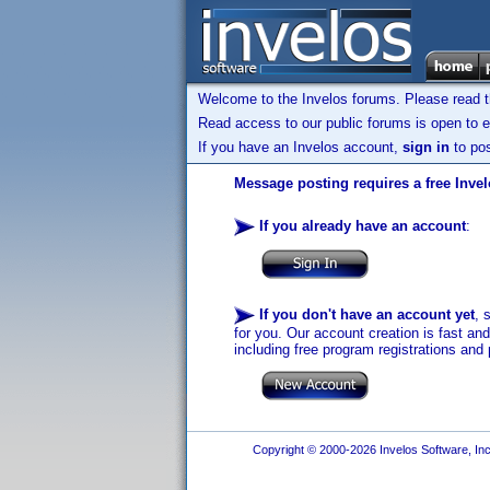
Welcome to the Invelos forums. Please read 
Read access to our public forums is open to e
If you have an Invelos account,
sign in
to pos
Message posting requires a free Inve
If you already have an account
:
If you don't have an account yet
, 
for you. Our account creation is fast an
including free program registrations and 
Copyright © 2000-2026 Invelos Software, Inc.