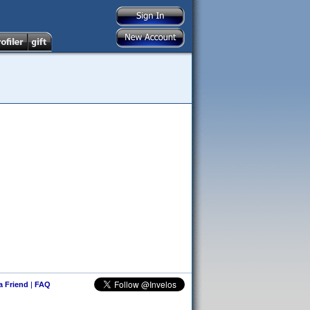
 a Friend
|
FAQ