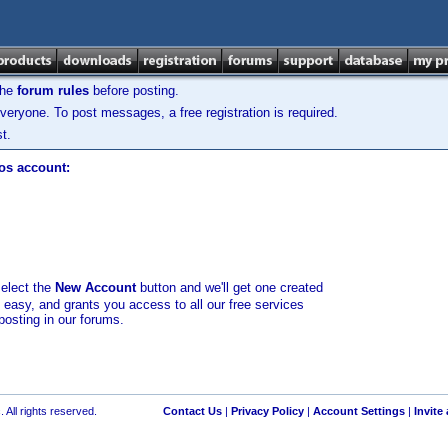
the
forum rules
before posting.
veryone. To post messages, a free registration is required.
t.
los account:
select the
New Account
button and we'll get one created
d easy, and grants you access to all our free services
posting in our forums.
 All rights reserved.
Contact Us
|
Privacy Policy
|
Account Settings
|
Invite