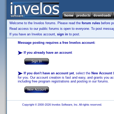
Welcome to the Invelos forums. Please read the
forum rules
before po
Read access to our public forums is open to everyone. To post messages
If you have an Invelos account,
sign in
to post.
Message posting requires a free Invelos account:
If you already have an account
:
If you don't have an account yet
, select the
New Account
b
for you. Our account creation is fast and easy, and grants you acc
including free program registrations and posting in our forums.
Copyright © 2000-2026 Invelos Software, Inc. All rights reserved.