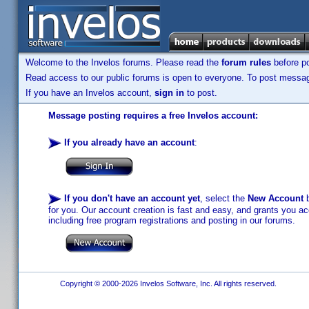
Welcome to the Invelos forums. Please read the
forum rules
before po
Read access to our public forums is open to everyone. To post messages
If you have an Invelos account,
sign in
to post.
Message posting requires a free Invelos account:
If you already have an account
:
If you don't have an account yet
, select the
New Account
b
for you. Our account creation is fast and easy, and grants you acc
including free program registrations and posting in our forums.
Copyright © 2000-2026 Invelos Software, Inc. All rights reserved.