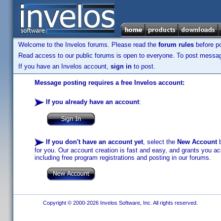
Welcome to the Invelos forums. Please read the
forum rules
before po
Read access to our public forums is open to everyone. To post messages
If you have an Invelos account,
sign in
to post.
Message posting requires a free Invelos account:
If you already have an account
:
If you don't have an account yet
, select the
New Account
b
for you. Our account creation is fast and easy, and grants you acc
including free program registrations and posting in our forums.
Copyright © 2000-2026 Invelos Software, Inc. All rights reserved.