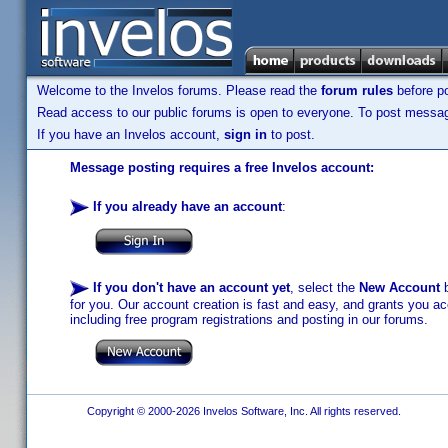
Welcome to the Invelos forums. Please read the
forum rules
before po
Read access to our public forums is open to everyone. To post messages
If you have an Invelos account,
sign in
to post.
Message posting requires a free Invelos account:
If you already have an account
:
If you don't have an account yet
, select the
New Account
b
for you. Our account creation is fast and easy, and grants you acc
including free program registrations and posting in our forums.
Copyright © 2000-2026 Invelos Software, Inc. All rights reserved.