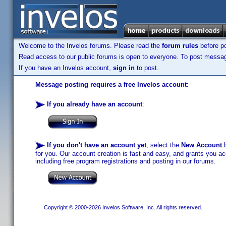
Welcome to the Invelos forums. Please read the
forum rules
before po
Read access to our public forums is open to everyone. To post messages
If you have an Invelos account,
sign in
to post.
Message posting requires a free Invelos account:
If you already have an account
:
If you don't have an account yet
, select the
New Account
b
for you. Our account creation is fast and easy, and grants you acc
including free program registrations and posting in our forums.
Copyright © 2000-2026 Invelos Software, Inc. All rights reserved.