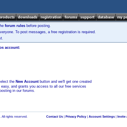
the
forum rules
before posting.
veryone. To post messages, a free registration is required.
t.
los account:
select the
New Account
button and we'll get one created
d easy, and grants you access to all our free services
posting in our forums.
 All rights reserved.
Contact Us
|
Privacy Policy
|
Account Settings
|
Invite