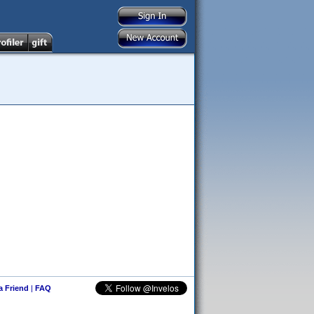
 a Friend
|
FAQ