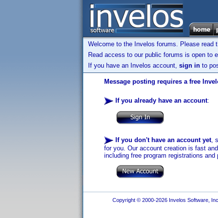
Welcome to the Invelos forums. Please read 
Read access to our public forums is open to e
If you have an Invelos account,
sign in
to pos
Message posting requires a free Inve
If you already have an account
:
If you don't have an account yet
, 
for you. Our account creation is fast an
including free program registrations and 
Copyright © 2000-2026 Invelos Software, Inc.