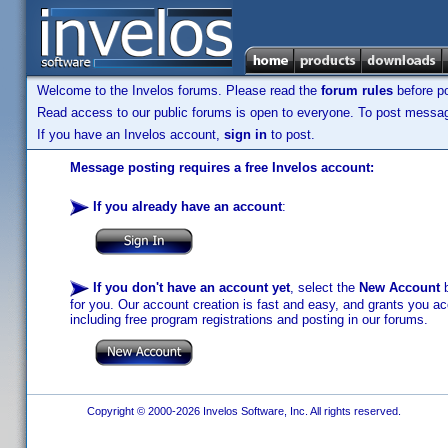
Welcome to the Invelos forums. Please read the
forum rules
before po
Read access to our public forums is open to everyone. To post messages
If you have an Invelos account,
sign in
to post.
Message posting requires a free Invelos account:
If you already have an account
:
If you don't have an account yet
, select the
New Account
b
for you. Our account creation is fast and easy, and grants you acc
including free program registrations and posting in our forums.
Copyright © 2000-2026 Invelos Software, Inc. All rights reserved.