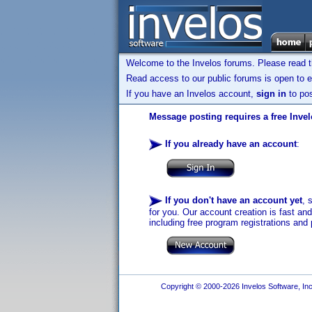
Welcome to the Invelos forums. Please read 
Read access to our public forums is open to e
If you have an Invelos account,
sign in
to pos
Message posting requires a free Inve
If you already have an account
:
If you don't have an account yet
, 
for you. Our account creation is fast an
including free program registrations and 
Copyright © 2000-2026 Invelos Software, Inc.