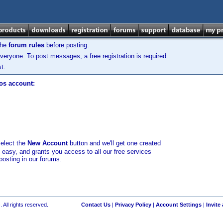
the
forum rules
before posting.
veryone. To post messages, a free registration is required.
t.
los account:
select the
New Account
button and we'll get one created
d easy, and grants you access to all our free services
posting in our forums.
 All rights reserved.
Contact Us
|
Privacy Policy
|
Account Settings
|
Invite