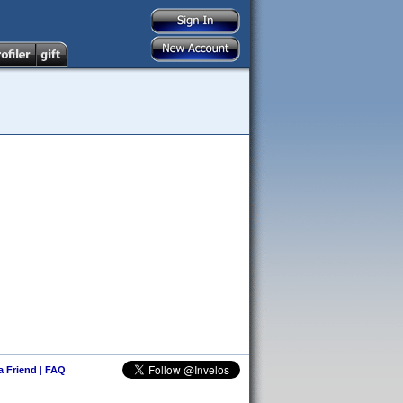
 a Friend
|
FAQ