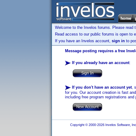
Welcome to the Invelos forums. Please read 
Read access to our public forums is open to e
If you have an Invelos account,
sign in
to pos
Message posting requires a free Inve
If you already have an account
:
If you don't have an account yet
, 
for you. Our account creation is fast an
including free program registrations and 
Copyright © 2000-2026 Invelos Software, Inc.