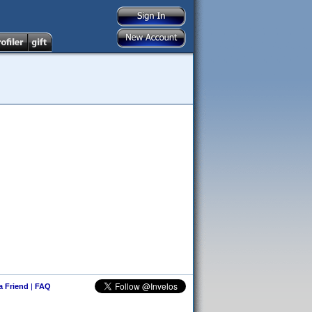
 a Friend
|
FAQ