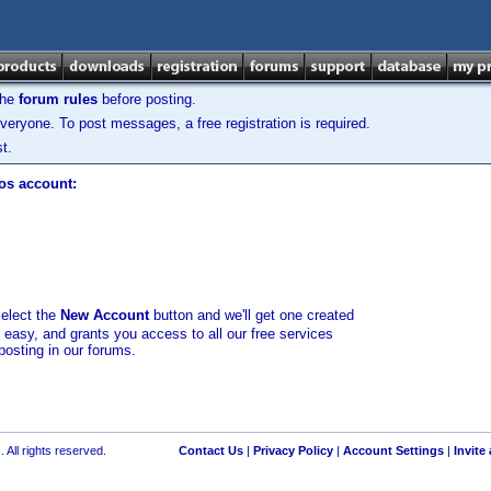
the
forum rules
before posting.
veryone. To post messages, a free registration is required.
t.
los account:
select the
New Account
button and we'll get one created
d easy, and grants you access to all our free services
posting in our forums.
 All rights reserved.
Contact Us
|
Privacy Policy
|
Account Settings
|
Invite