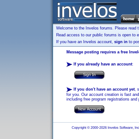
Welcome to the Invelos forums. Please read 
Read access to our public forums is open to e
If you have an Invelos account,
sign in
to pos
Message posting requires a free Inve
If you already have an account
:
If you don't have an account yet
, 
for you. Our account creation is fast an
including free program registrations and 
Copyright © 2000-2026 Invelos Software, Inc.