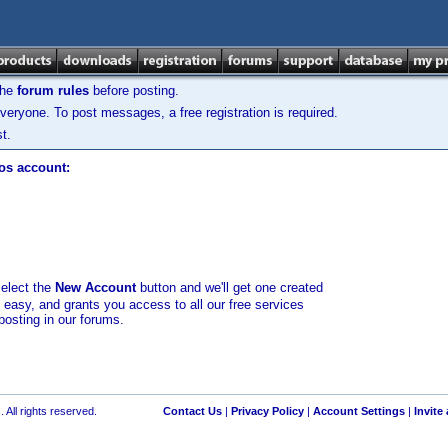
the
forum rules
before posting.
veryone. To post messages, a free registration is required.
t.
los account:
select the
New Account
button and we'll get one created
d easy, and grants you access to all our free services
posting in our forums.
 All rights reserved.
Contact Us
|
Privacy Policy
|
Account Settings
|
Invite