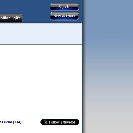
 a Friend
|
FAQ