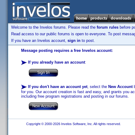
Welcome to the Invelos forums. Please read the
forum rules
before po
Read access to our public forums is open to everyone. To post messages
If you have an Invelos account,
sign in
to post.
Message posting requires a free Invelos account:
If you already have an account
:
If you don't have an account yet
, select the
New Account
b
for you. Our account creation is fast and easy, and grants you acc
including free program registrations and posting in our forums.
Copyright © 2000-2026 Invelos Software, Inc. All rights reserved.