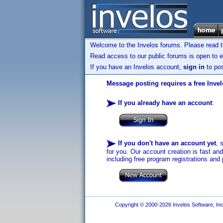
Welcome to the Invelos forums. Please read 
Read access to our public forums is open to e
If you have an Invelos account,
sign in
to pos
Message posting requires a free Inve
If you already have an account
:
If you don't have an account yet
, 
for you. Our account creation is fast an
including free program registrations and 
Copyright © 2000-2026 Invelos Software, Inc.