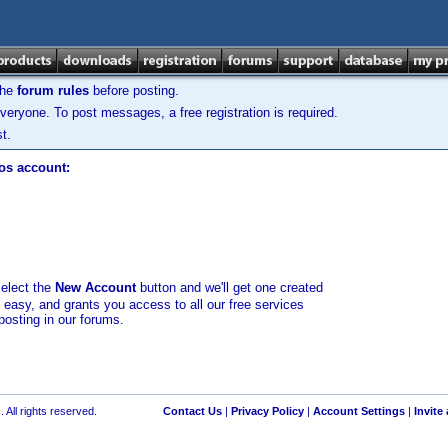
the
forum rules
before posting.
veryone. To post messages, a free registration is required.
t.
los account:
select the
New Account
button and we'll get one created
d easy, and grants you access to all our free services
posting in our forums.
 All rights reserved.
Contact Us
|
Privacy Policy
|
Account Settings
|
Invite