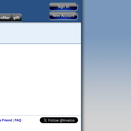
 a Friend
|
FAQ