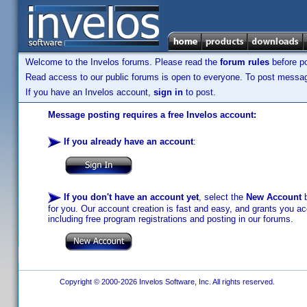
Welcome to the Invelos forums. Please read the
forum rules
before po
Read access to our public forums is open to everyone. To post messages
If you have an Invelos account,
sign in
to post.
Message posting requires a free Invelos account:
If you already have an account
:
If you don't have an account yet
, select the
New Account
b
for you. Our account creation is fast and easy, and grants you acc
including free program registrations and posting in our forums.
Copyright © 2000-2026 Invelos Software, Inc. All rights reserved.