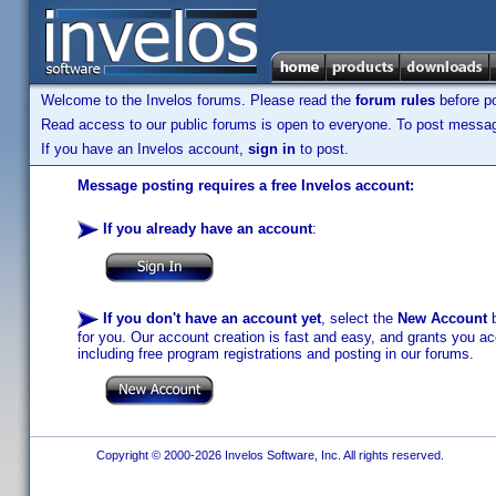
Welcome to the Invelos forums. Please read the
forum rules
before po
Read access to our public forums is open to everyone. To post messages
If you have an Invelos account,
sign in
to post.
Message posting requires a free Invelos account:
If you already have an account
:
If you don't have an account yet
, select the
New Account
b
for you. Our account creation is fast and easy, and grants you acc
including free program registrations and posting in our forums.
Copyright © 2000-2026 Invelos Software, Inc. All rights reserved.