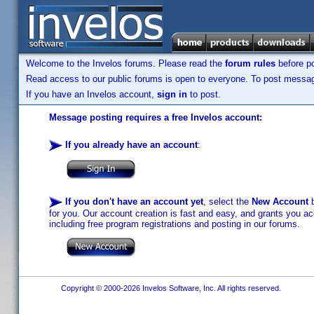
Welcome to the Invelos forums. Please read the
forum rules
before po
Read access to our public forums is open to everyone. To post messages
If you have an Invelos account,
sign in
to post.
Message posting requires a free Invelos account:
If you already have an account
:
If you don't have an account yet
, select the
New Account
b
for you. Our account creation is fast and easy, and grants you acc
including free program registrations and posting in our forums.
Copyright © 2000-2026 Invelos Software, Inc. All rights reserved.