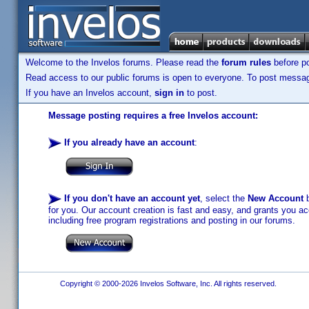
Welcome to the Invelos forums. Please read the
forum rules
before po
Read access to our public forums is open to everyone. To post messages
If you have an Invelos account,
sign in
to post.
Message posting requires a free Invelos account:
If you already have an account
:
If you don't have an account yet
, select the
New Account
b
for you. Our account creation is fast and easy, and grants you acc
including free program registrations and posting in our forums.
Copyright © 2000-2026 Invelos Software, Inc. All rights reserved.