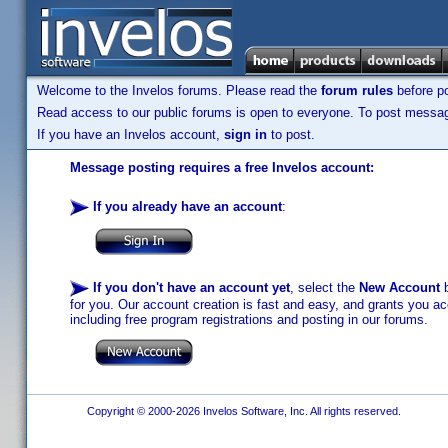
Welcome to the Invelos forums. Please read the
forum rules
before po
Read access to our public forums is open to everyone. To post messages
If you have an Invelos account,
sign in
to post.
Message posting requires a free Invelos account:
If you already have an account
:
If you don't have an account yet
, select the
New Account
b
for you. Our account creation is fast and easy, and grants you acc
including free program registrations and posting in our forums.
Copyright © 2000-2026 Invelos Software, Inc. All rights reserved.