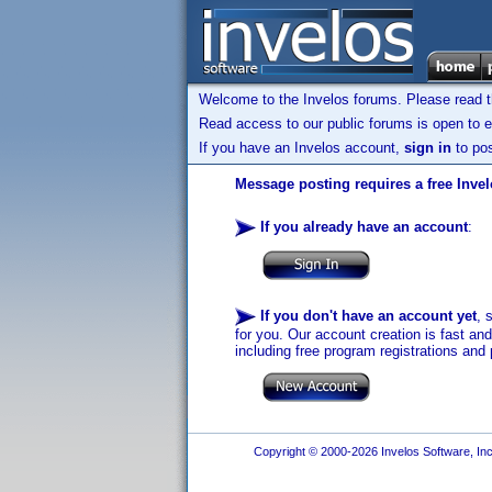
Welcome to the Invelos forums. Please read 
Read access to our public forums is open to e
If you have an Invelos account,
sign in
to pos
Message posting requires a free Inve
If you already have an account
:
If you don't have an account yet
, 
for you. Our account creation is fast an
including free program registrations and 
Copyright © 2000-2026 Invelos Software, Inc.