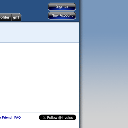
 a Friend
|
FAQ