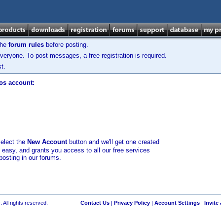
the
forum rules
before posting.
veryone. To post messages, a free registration is required.
t.
los account:
select the
New Account
button and we'll get one created
d easy, and grants you access to all our free services
posting in our forums.
 All rights reserved.
Contact Us
|
Privacy Policy
|
Account Settings
|
Invite